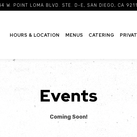
4 W. POINT LOMA BLVD. STE. D-E,
SAN DIEGO, CA 921
HOURS & LOCATION
MENUS
CATERING
PRIVA
Events
Coming Soon!