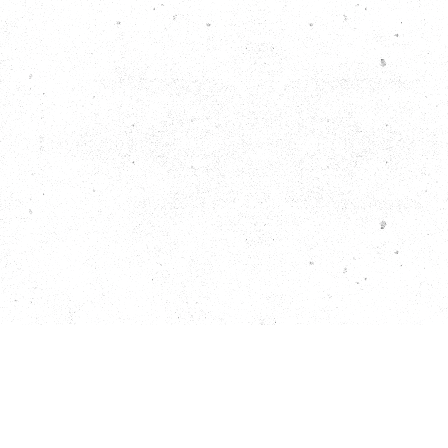
Facebook
Instagram
Yelp