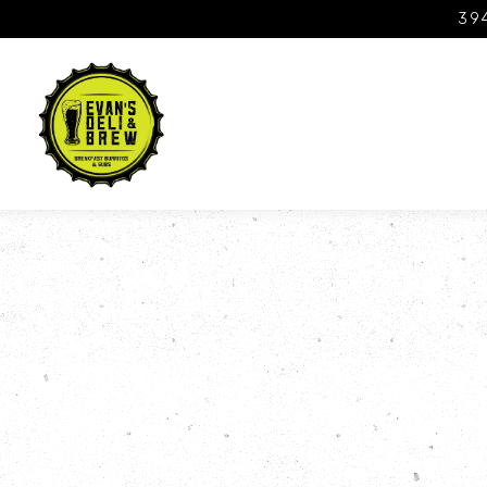
394
Main content starts here, tab to start navigating