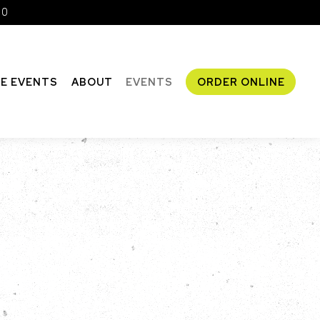
10
TE EVENTS
ABOUT
EVENTS
ORDER ONLINE