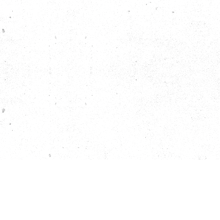
EMAIL SIGNUP
JOBS
CONTACT