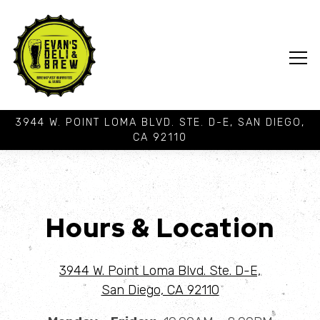
Tog
3944 W. POINT LOMA BLVD. STE. D-E,
SAN DIEGO,
CA 92110
Main content starts here, tab to start navigating
Hours & Location
3944 W. Point Loma Blvd. Ste. D-E,
San Diego, CA 92110