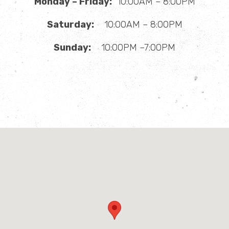
Monday – Friday:
10:00AM – 8:00PM
Saturday:
10:00AM – 8:00PM
Sunday:
10:00PM –7:00PM